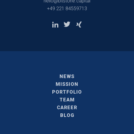
hello@bitstone.capital
+49 221 84559713
NEWS
MISSION
PORTFOLIO
TEAM
CAREER
BLOG