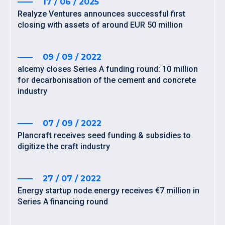
17 / 06 / 2025
Realyze Ventures announces successful first
closing with assets of around EUR 50 million
09 / 09 / 2022
alcemy closes Series A funding round: 10 million
for decarbonisation of the cement and concrete
industry
07 / 09 / 2022
Plancraft receives seed funding & subsidies to
digitize the craft industry
27 / 07 / 2022
Energy startup node.energy receives €7 million in
Series A financing round