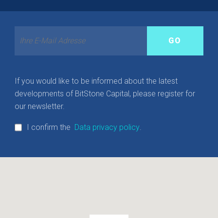
If you would like to be informed about the latest
developments of BitStone Capital, please register for
our newsletter.
I confirm the
Data privacy policy
.