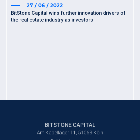
27 / 06 / 2022
BitStone Capital wins further innovation drivers of
the real estate industry as investors
BITSTONE CAPITAL
Am Kabellager 11, 51063 Köln