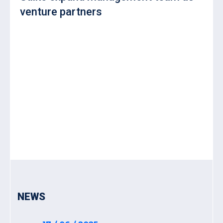
venture partners
NEWS