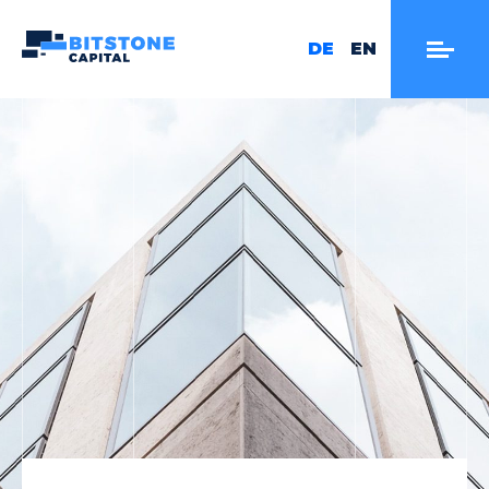
DE
EN