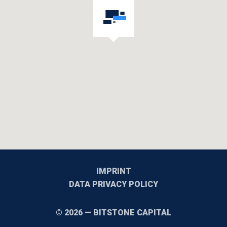
IMPRINT
DATA PRIVACY POLICY
© 2026 — BITSTONE CAPITAL