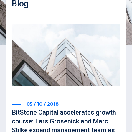
Blog
05 / 10 / 2018
BitStone Capital accelerates growth
course: Lars Grosenick and Marc
Stilke expand management team as