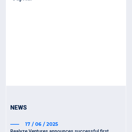
NEWS
17 / 06 / 2025
Realyze Ventures announces successful first