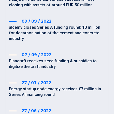
closing with assets of around EUR 50 million
09 / 09 / 2022
alcemy closes Series A funding round: 10 million
for decarbonisation of the cement and concrete
industry
07 / 09 / 2022
Plancraft receives seed funding & subsidies to
digitize the craft industry
27 / 07 / 2022
Energy startup node.energy receives €7 million in
Series A financing round
27 / 06 / 2022