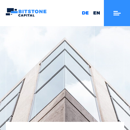
DE
EN