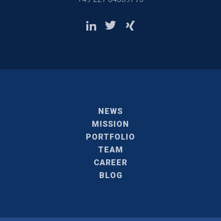
NEWS
MISSION
PORTFOLIO
TEAM
CAREER
BLOG