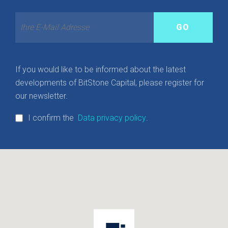
If you would like to be informed about the latest
developments of BitStone Capital, please register for
our newsletter.
I confirm the
Data privacy policy
.