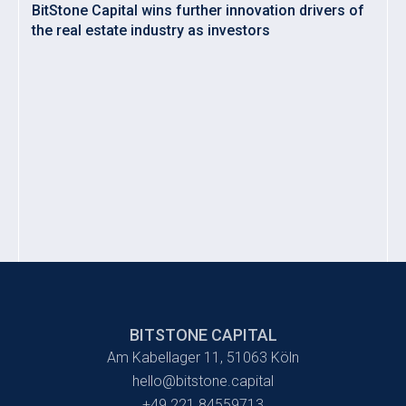
BitStone Capital wins further innovation drivers of
the real estate industry as investors
BITSTONE CAPITAL
Am Kabellager 11, 51063 Köln
hello@bitstone.capital
+49 221 84559713