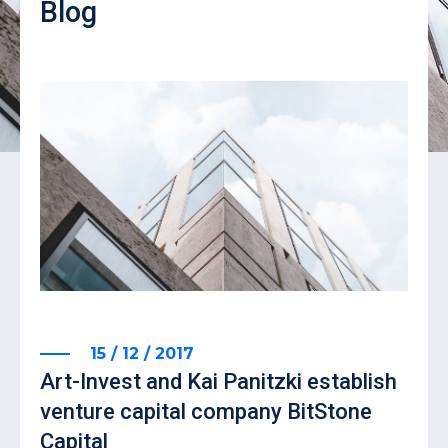
Blog
15 / 12 / 2017
Art-Invest and Kai Panitzki establish
venture capital company BitStone
Capital